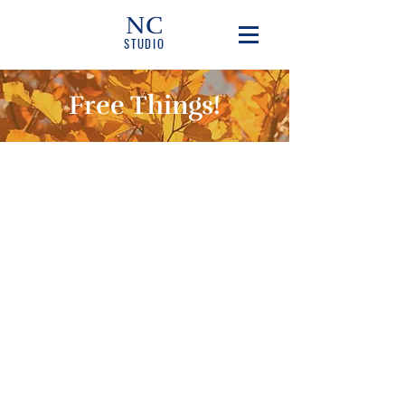
NC
STUDIO
Free Things!