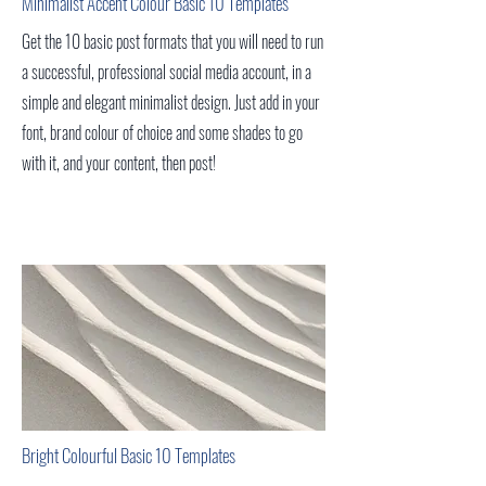
Minimalist Accent Colour Basic 10 Templates
Get the 10 basic post formats that you will need to run
a successful, professional social media account, in a
simple and elegant minimalist design. Just add in your
font, brand colour of choice and some shades to go
with it, and your content, then post!
Bright Colourful Basic 10
Templates