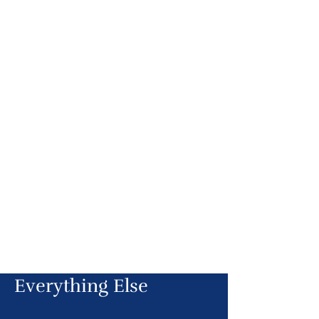
Everything Else