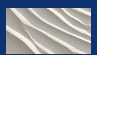
Bright Colourful Basic 10
Get the 10 basic post formats that you will need to run
a successful, professional social media account, in a
fun and modern colourful design. Just add in your
brand colour of choice and some shades too go with it,
and you're set to start filling and designing!