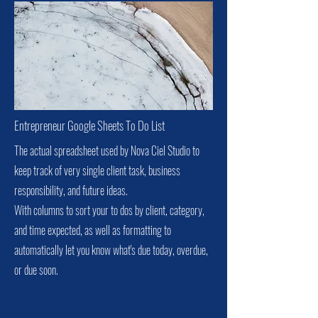
Entrepreneur Google Sheets To Do List
The actual spreadsheet used by Nova Ciel Studio to
keep track of very single client task, business
responsibility, and future ideas.
With columns to sort your to dos by client, category,
and time expected, as well as formatting to
automatically let you know what's due today, overdue,
or due soon.