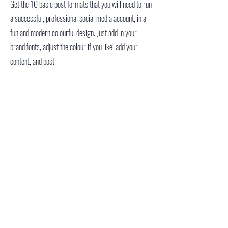
Get the 10 basic post formats that you will need to run
a successful, professional social media account, in a
fun and modern colourful design. Just add in your
brand fonts, adjust the colour if you like, add your
content, and post!