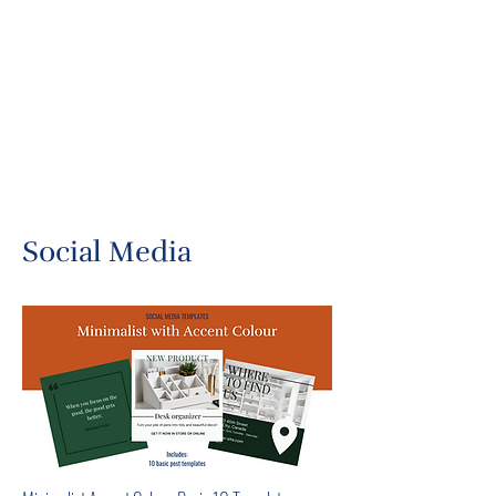
Social Media